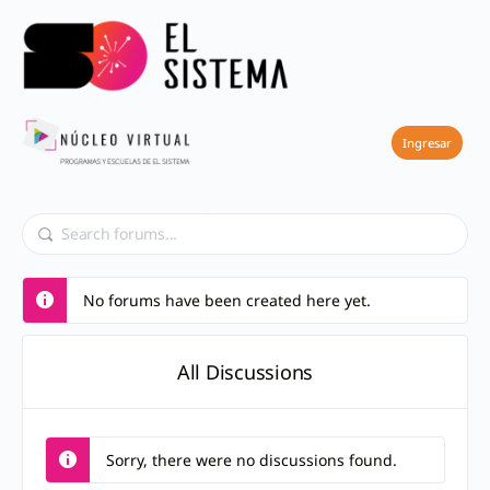
Forums
Ingresar
No forums have been created here yet.
All Discussions
Sorry, there were no discussions found.