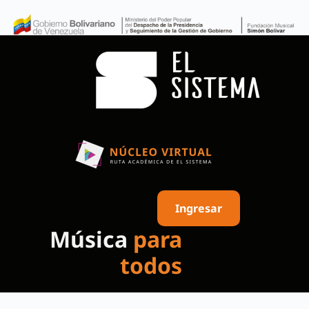
Ingresar
Música
para
todos