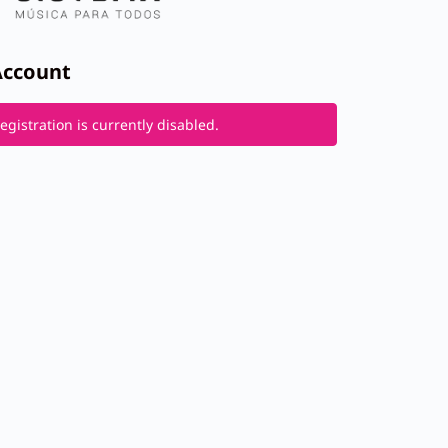
Account
gistration is currently disabled.