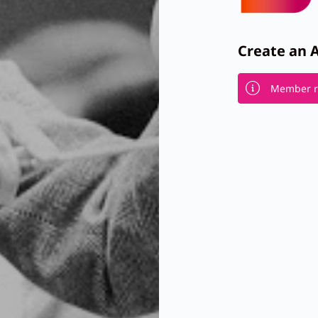
Create an 
Member re